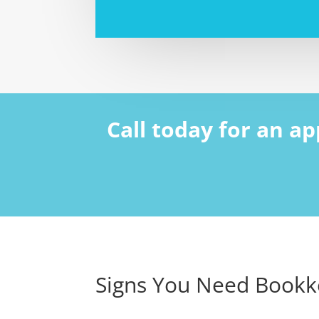
Call today for an a
Signs You Need Bookk