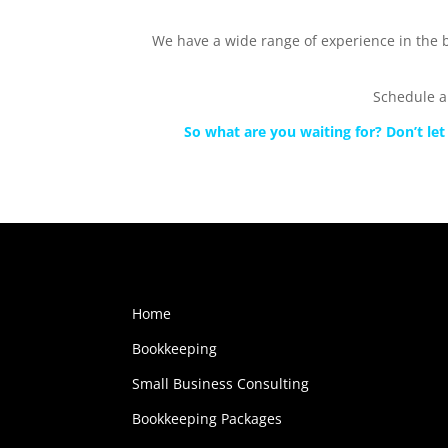
We have a wide range of experience in the b
Schedule a
So what are you waiting for? Don’t l
Home
Bookkeeping
Small Business Consulting
Bookkeeping Packages