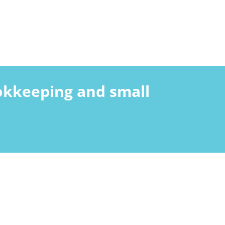
ookkeeping and small