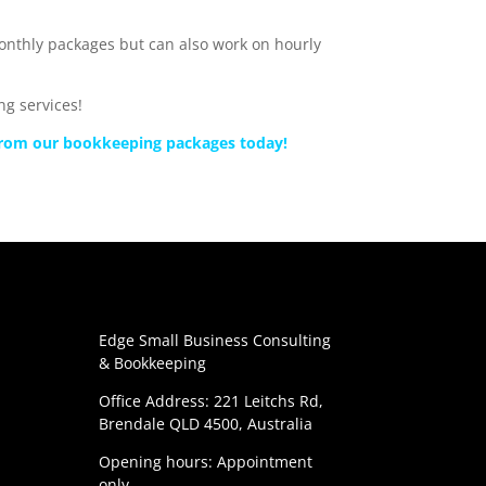
monthly packages but can also work on hourly
g services!
 from our bookkeeping packages today!
Edge Small Business Consulting
& Bookkeeping
Office Address: 221 Leitchs Rd,
Brendale QLD 4500, Australia
Opening hours: Appointment
only