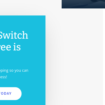
Switch
ree is
eping so you can
ess!
TODAY