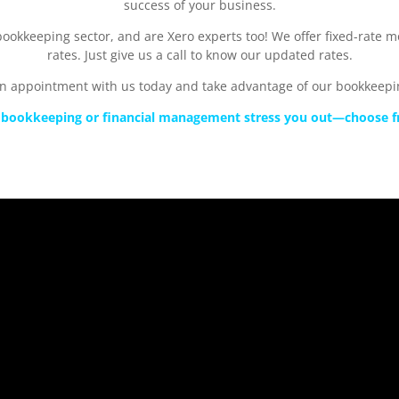
success of your business.
ookkeeping sector, and are Xero experts too! We offer fixed-rate 
rates. Just give us a call to know our updated rates.
n appointment with us today and take advantage of our bookkeepin
et bookkeeping or financial management stress you out—choose