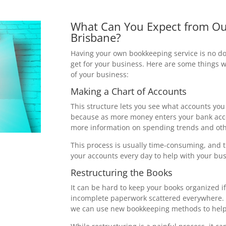
What Can You Expect from Ou
Brisbane?
Having your own bookkeeping service is no do
get for your business. Here are some things 
of your business:
Making a Chart of Accounts
This structure lets you see what accounts you
because as more money enters your bank accou
more information on spending trends and oth
This process is usually time-consuming, and 
your accounts every day to help with your busi
Restructuring the Books
It can be hard to keep your books organized i
incomplete paperwork scattered everywhere. 
we can use new bookkeeping methods to help 