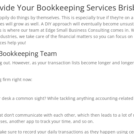
vide Your Bookkeeping Services Bri
ily do things by themselves. This is especially true if they’re on 
ies will grow as well. A DIY approach will eventually become unsus
his is where our team at Edge Small Business Consulting comes in. 
ndustries, we take care of the financial matters so you can focus o
ces help you!
a Bookkeeping Team
ing out. However, as your transaction lists become longer and lon
g firm right now:
r desk a common sight? While tackling anything accounting-relate
t don’t communicate with each other, which then leads to a lot of
ses, another app to track your time, and so on.
ke sure to record your daily transactions as they happen using ce