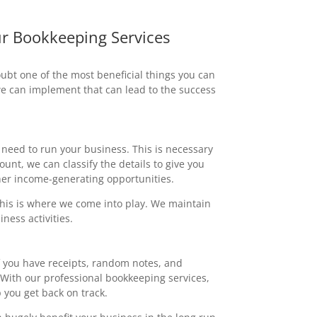
r Bookkeeping Services
ubt one of the most beneficial things you can
we can implement that can lead to the success
 need to run your business. This is necessary
nt, we can classify the details to give you
er income-generating opportunities.
this is where we come into play. We maintain
ness activities.
f you have receipts, random notes, and
With our professional bookkeeping services,
you get back on track.