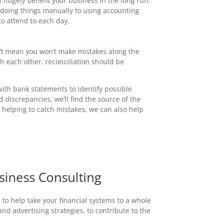
an hugely benefit your business in the long run.
 doing things manually to using accounting
o attend to each day.
n’t mean you won’t make mistakes along the
h each other, reconciliation should be
th bank statements to identify possible
d discrepancies, we’ll find the source of the
m helping to catch mistakes, we can also help
siness Consulting
 to help take your financial systems to a whole
d advertising strategies, to contribute to the