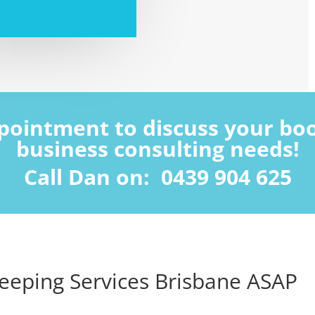
ppointment to discuss your b
business consulting needs!
Call Dan on: 0439 904 625
eeping Services Brisbane ASAP