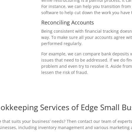
While restructuring is a painful process, it c
For instance, we can help you transition from
software to help cut down the work you have t
Reconciling Accounts
Being consistent with financial tracking does
way. To make sure all your accounts agree wit
performed regularly.
For example, we can compare bank deposits wi
issues that need to be addressed. If we do fin
problem and even try to resolve it. Aside fro
lessen the risk of fraud.
okkeeping Services of Edge Small Bu
 that suits your business’ needs? Then contact our team of experts
usinesses, including inventory management and various marketing an