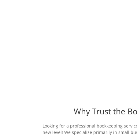
Why Trust the Bo
Looking for a professional bookkeeping service
new level! We specialize primarily in small b