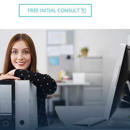
FREE INITIAL CONSULT