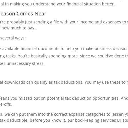
ial in making you understand your financial situation better.
 Season Comes Near
u’re probably just sending a file with your income and expenses to 
w how much to pay.
several ways:
 available financial documents to help you make business decisio
ng tasks. You’re basically spending more, since we could’ve done t
ses unnecessary stress.
ital downloads can qualify as tax deductions. You may use these to
means you missed out on potential tax deduction opportunities. And
e-offs.
 we can put them into the correct expense categories to lessen you
 tax-deductible! before you know it, our bookkeeping services Bris