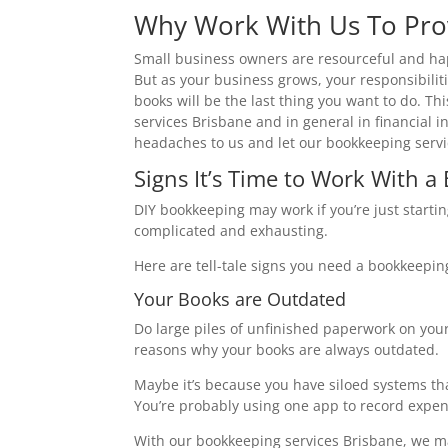
Why Work With Us To Pro
Small business owners are resourceful and happ
But as your business grows, your responsibilit
books will be the last thing you want to do. T
services Brisbane and in general in financial i
headaches to us and let our bookkeeping servi
Signs It’s Time to Work With 
DIY bookkeeping may work if you’re just start
complicated and exhausting.
Here are tell-tale signs you need a bookkeepin
Your Books are Outdated
Do large piles of unfinished paperwork on you
reasons why your books are always outdated.
Maybe it’s because you have siloed systems tha
You’re probably using one app to record expen
With our bookkeeping services Brisbane, we ma