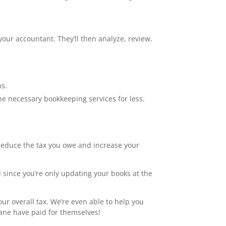
your accountant. They’ll then analyze, review,
ns.
he necessary bookkeeping services for less.
 reduce the tax you owe and increase your
 since you’re only updating your books at the
r overall tax. We’re even able to help you
bane have paid for themselves!