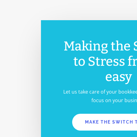
TALK WITH AN EXPERT
Making the 
to Stress f
easy
Let us take care of your bookke
focus on your busin
MAKE THE SWITCH 