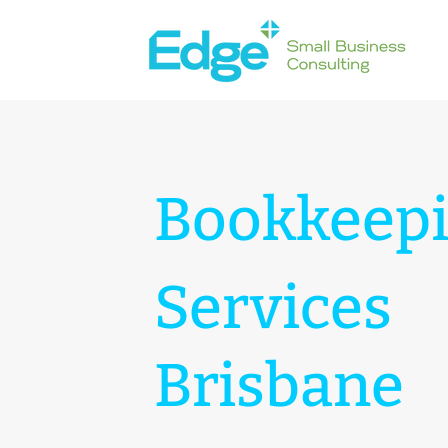
Bookkeep
Services
Brisbane