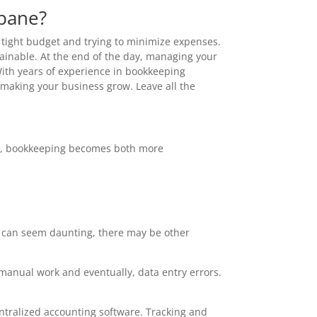
sbane?
a tight budget and trying to minimize expenses.
tainable. At the end of the day, managing your
With years of experience in bookkeeping
n making your business grow. Leave all the
ger, bookkeeping becomes both more
d can seem daunting, there may be other
 manual work and eventually, data entry errors.
ntralized accounting software. Tracking and