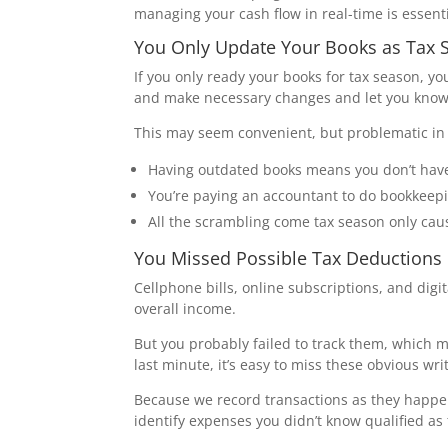
managing your cash flow in real-time is essent
You Only Update Your Books as Tax
If you only ready your books for tax season, yo
and make necessary changes and let you kno
This may seem convenient, but problematic in 
Having outdated books means you don’t have
You’re paying an accountant to do bookkeepi
All the scrambling come tax season only cau
You Missed Possible Tax Deductions
Cellphone bills, online subscriptions, and dig
overall income.
But you probably failed to track them, which 
last minute, it’s easy to miss these obvious writ
Because we record transactions as they happen,
identify expenses you didn’t know qualified as