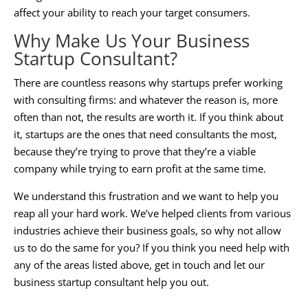
affect your ability to reach your target consumers.
Why Make Us Your
Business
Startup Consultant
?
There are countless reasons why startups prefer working
with consulting firms: and whatever the reason is, more
often than not, the results are worth it. If you think about
it, startups are the ones that need consultants the most,
because they’re trying to prove that they’re a viable
company while trying to earn profit at the same time.
We understand this frustration and we want to help you
reap all your hard work. We’ve helped clients from various
industries achieve their business goals, so why not allow
us to do the same for you? If you think you need help with
any of the areas listed above, get in touch and let our
business startup consultant
help you out.