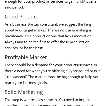
enough for your product or services to gain profit over a
said period.
Good Product
As a
business startup consultant
, we suggest thinking
about your target market. There’s no use in making a
readily-available product or one that lacks innovation.
Always aim to be the first to offer those products or
services, or be the best!
Profitable Market
There should be a demand for your products/services. Is
there a need for what you’re offering all-year-round or is it
just seasonal? The market must be big enough to help you
reach your business goals.
Solid Marketing
This step is where sales come in. You need to implement
an effective strategy so your business becomes the first