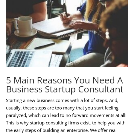
5 Main Reasons You Need A
Business Startup Consultant
Starting a new business comes with a lot of steps. And,
usually, these steps are too many that you start feeling
paralyzed, which can lead to no forward movements at all!
This is why startup consulting firms exist, to help you with
the early steps of building an enterprise. We offer real