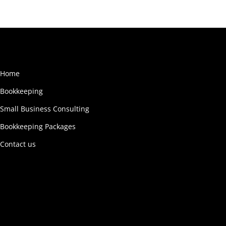
Home
Bookkeeping
Small Business Consulting
Bookkeeping Packages
Contact us