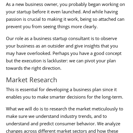
As a new business owner, you probably began working on
your startup before it even launched. And while having
passion is crucial to making it work, being so attached can
prevent you from seeing things more clearly.
Our role as a
business startup consultant
is to observe
your business as an outsider and give insights that you
may have overlooked. Perhaps you have a good concept
but the execution is lackluster: we can pivot your plan
towards the right direction.
Market Research
This is essential for developing a business plan since it
enables you to make smarter decisions for the long-term.
What we will do is to research the market meticulously to
make sure we understand industry trends, and to
understand and predict consumer behavior. We analyze
changes across different market sectors and how these