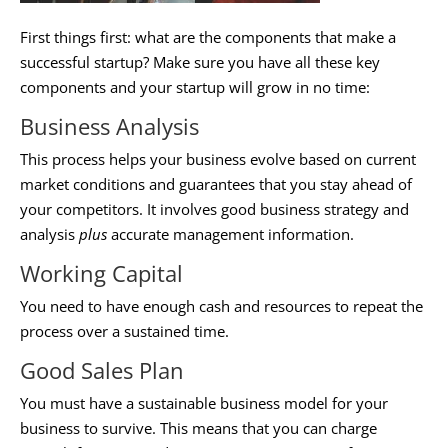
First things first: what are the components that make a
successful startup? Make sure you have all these key
components and your startup will grow in no time:
Business Analysis
This process helps your business evolve based on current
market conditions and guarantees that you stay ahead of
your competitors. It involves good business strategy and
analysis
plus
accurate management information.
Working Capital
You need to have enough cash and resources to repeat the
process over a sustained time.
Good Sales Plan
You must have a sustainable business model for your
business to survive. This means that you can charge