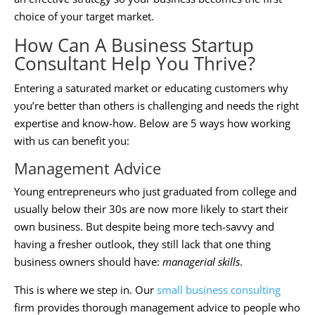
choice of your target market.
How Can A
Business Startup
Consultant
Help You Thrive?
Entering a saturated market or educating customers why
you’re better than others is challenging and needs the right
expertise and know-how. Below are 5 ways how working
with us can benefit you:
Management Advice
Young entrepreneurs who just graduated from college and
usually below their 30s are now more likely to start their
own business. But despite being more tech-savvy and
having a fresher outlook, they still lack that one thing
business owners should have:
managerial skills
.
This is where we step in. Our
small business consulting
firm provides thorough management advice to people who