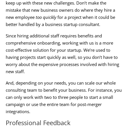
keep up with these new challenges. Don’t make the
mistake that new business owners do where they hire a
new employee
too quickly
for a project when it could be
better handled by a
business startup consultant
.
Since hiring additional staff requires benefits and
comprehensive onboarding, working with us is a more
cost-effective solution for your startup. We’re used to
having projects start quickly as well, so you don’t have to
worry about the expensive processes involved with hiring
new staff.
And, depending on your needs, you can scale our whole
consulting team to benefit your business. For instance, you
can only work with two to three people to start a small
campaign or use the entire team for post-merger
integrations.
Professional Feedback