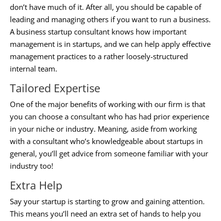
don’t have much of it. After all, you should be capable of
leading and managing others if you want to run a business.
A
business startup consultant
knows how important
management is in startups, and we can help apply effective
management practices to a rather loosely-structured
internal team.
Tailored Expertise
One of the major benefits of working with our firm is that
you can choose a consultant who has had prior experience
in your niche or industry. Meaning, aside from working
with a consultant who’s knowledgeable about startups in
general, you’ll get advice from someone familiar with your
industry too!
Extra Help
Say your startup is starting to grow and gaining attention.
This means you’ll need an extra set of hands to help you