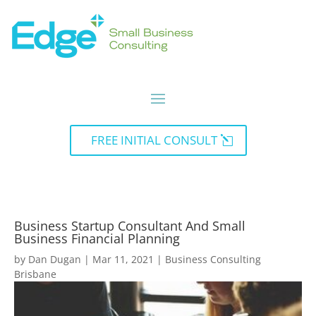
FREE INITIAL CONSULT
Business Startup Consultant And Small
Business Financial Planning
by
Dan Dugan
|
Mar 11, 2021
|
Business Consulting
Brisbane