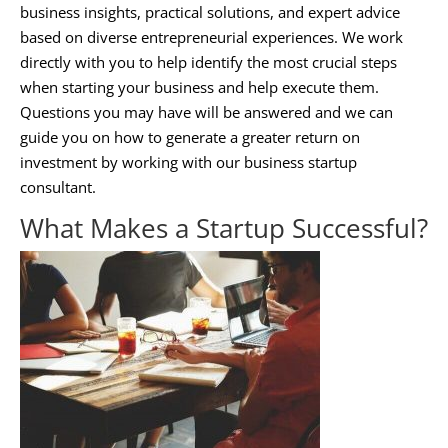
business insights, practical solutions, and expert advice
based on diverse entrepreneurial experiences. We work
directly with you to help identify the most crucial steps
when starting your business and help execute them.
Questions you may have will be answered and we can
guide you on how to generate a greater return on
investment by working with our
business startup
consultant
.
What Makes a Startup Successful?