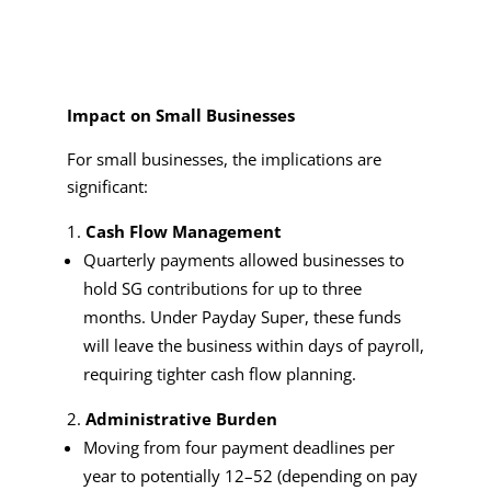
Impact on Small Businesses
For small businesses, the implications are
significant:
Cash Flow Management
Quarterly payments allowed businesses to
hold SG contributions for up to three
months. Under Payday Super, these funds
will leave the business within days of payroll,
requiring tighter cash flow planning.
Administrative Burden
Moving from four payment deadlines per
year to potentially 12–52 (depending on pay