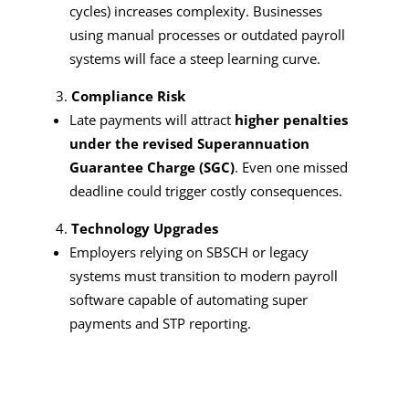
cycles) increases complexity. Businesses
using manual processes or outdated payroll
systems will face a steep learning curve.
Compliance Risk
Late payments will attract
higher penalties
under the revised Superannuation
Guarantee Charge (SGC)
. Even one missed
deadline could trigger costly consequences.
Technology Upgrades
Employers relying on SBSCH or legacy
systems must transition to modern payroll
software capable of automating super
payments and STP reporting.