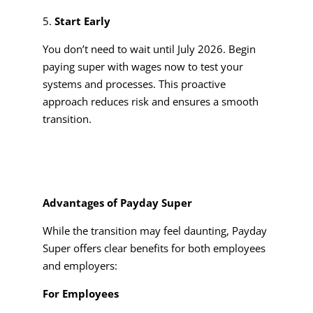
Start Early
You don’t need to wait until July 2026. Begin
paying super with wages now to test your
systems and processes. This proactive
approach reduces risk and ensures a smooth
transition.
Advantages of Payday Super
While the transition may feel daunting, Payday
Super offers clear benefits for both employees
and employers:
For Employees