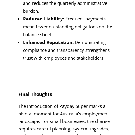
and reduces the quarterly administrative
burden.
Reduced Liability:
Frequent payments
mean fewer outstanding obligations on the
balance sheet.
Enhanced Reputation:
Demonstrating
compliance and transparency strengthens
trust with employees and stakeholders.
Final Thoughts
The introduction of Payday Super marks a
pivotal moment for Australia’s employment
landscape. For small businesses, the change
requires careful planning, system upgrades,