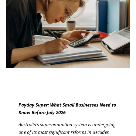
Payday Super: What Small Businesses Need to
Know Before July 2026
Australia’s superannuation system is undergoing
one of its most significant reforms in decades.