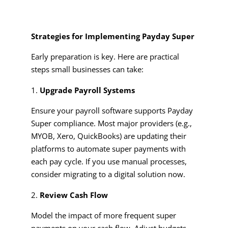
Strategies for Implementing Payday Super
Early preparation is key. Here are practical
steps small businesses can take:
Upgrade Payroll Systems
Ensure your payroll software supports Payday
Super compliance. Most major providers (e.g.,
MYOB, Xero, QuickBooks) are updating their
platforms to automate super payments with
each pay cycle. If you use manual processes,
consider migrating to a digital solution now.
Review Cash Flow
Model the impact of more frequent super
payments on your cash flow. Adjust budgets