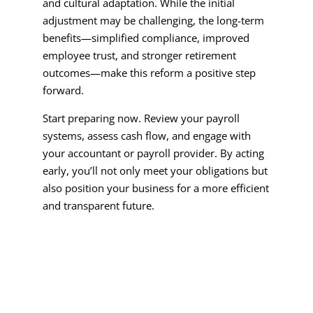
and cultural adaptation. While the initial
adjustment may be challenging, the long-term
benefits—simplified compliance, improved
employee trust, and stronger retirement
outcomes—make this reform a positive step
forward.
Start preparing now. Review your payroll
systems, assess cash flow, and engage with
your accountant or payroll provider. By acting
early, you’ll not only meet your obligations but
also position your business for a more efficient
and transparent future.