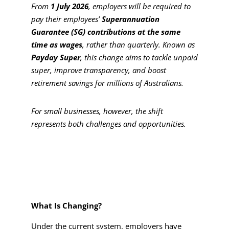
From
1 July 2026
, employers will be required to
pay their employees’
Superannuation
Guarantee (SG) contributions at the same
time as wages
, rather than quarterly. Known as
Payday Super
, this change aims to tackle unpaid
super, improve transparency, and boost
retirement savings for millions of Australians.
For small businesses, however, the shift
represents both challenges and opportunities.
What Is Changing?
Under the current system, employers have