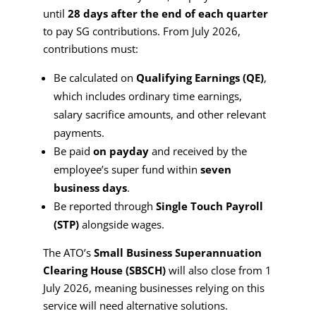
until
28 days after the end of each quarter
to pay SG contributions. From July 2026,
contributions must:
Be calculated on
Qualifying Earnings (QE)
,
which includes ordinary time earnings,
salary sacrifice amounts, and other relevant
payments.
Be paid
on payday
and received by the
employee’s super fund within
seven
business days
.
Be reported through
Single Touch Payroll
(STP)
alongside wages.
The ATO’s
Small Business Superannuation
Clearing House (SBSCH)
will also close from 1
July 2026, meaning businesses relying on this
service will need alternative solutions.