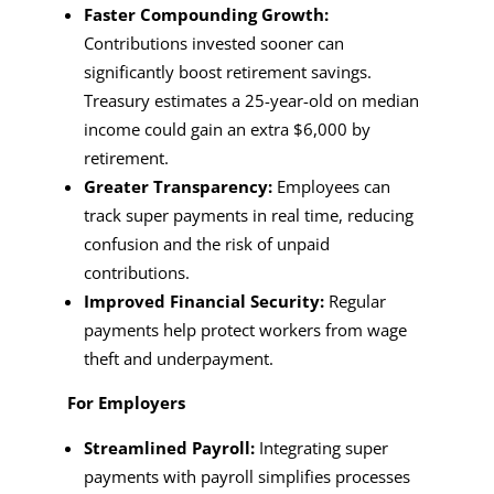
Faster Compounding Growth:
Contributions invested sooner can
significantly boost retirement savings.
Treasury estimates a 25-year-old on median
income could gain an extra $6,000 by
retirement.
Greater Transparency:
Employees can
track super payments in real time, reducing
confusion and the risk of unpaid
contributions.
Improved Financial Security:
Regular
payments help protect workers from wage
theft and underpayment.
For Employers
Streamlined Payroll:
Integrating super
payments with payroll simplifies processes