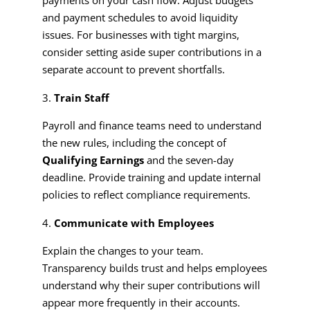
and payment schedules to avoid liquidity
issues. For businesses with tight margins,
consider setting aside super contributions in a
separate account to prevent shortfalls.
Train Staff
Payroll and finance teams need to understand
the new rules, including the concept of
Qualifying Earnings
and the seven-day
deadline. Provide training and update internal
policies to reflect compliance requirements.
Communicate with Employees
Explain the changes to your team.
Transparency builds trust and helps employees
understand why their super contributions will
appear more frequently in their accounts.