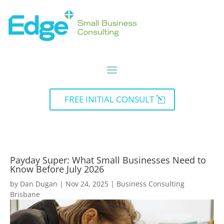
FREE INITIAL CONSULT
Payday Super: What Small Businesses Need to
Know Before July 2026
by
Dan Dugan
|
Nov 24, 2025
|
Business Consulting
Brisbane