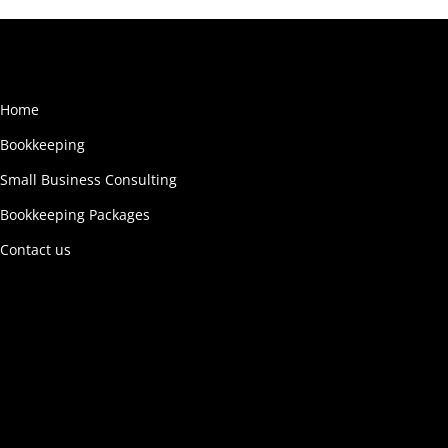
Home
Bookkeeping
Small Business Consulting
Bookkeeping Packages
Contact us