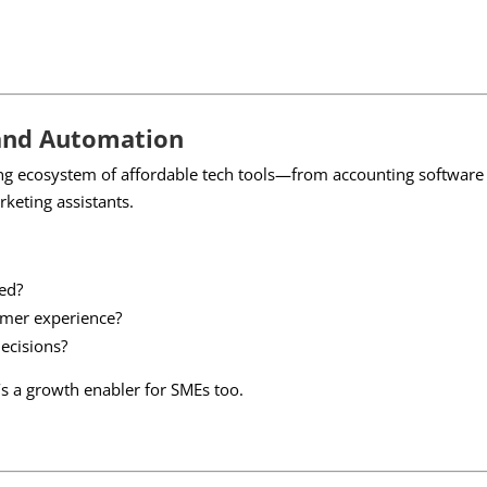
and Automation
ng ecosystem of affordable tech tools—from accounting software 
eting assistants.
ed?
mer experience?
ecisions?
t’s a growth enabler for SMEs too.