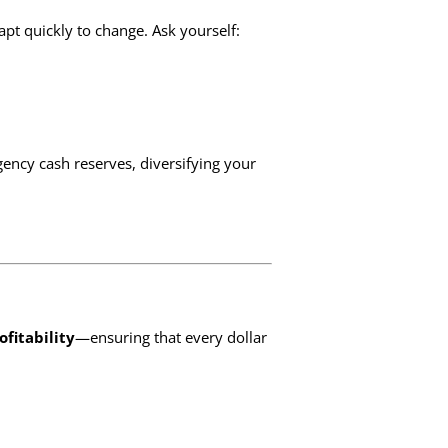
apt quickly to change. Ask yourself:
ency cash reserves, diversifying your
ofitability
—ensuring that every dollar