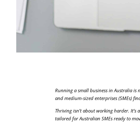
Running a small business in Australia is
and medium-sized enterprises (SMEs) find 
Thriving isn’t about working harder. It’s 
tailored for Australian SMEs ready to mo