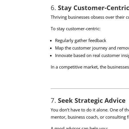
6.
Stay Customer-Centri
Thriving businesses obsess over their c
To stay customer-centric:
Regularly gather feedback
Map the customer journey and remove
Innovate based on real customer insi
In a competitive market, the businesses 
7.
Seek Strategic Advice
You don’t have to do it alone. One of 
mentor, business coach, or consulting f
A good advisor can help you: