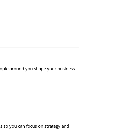
people around you shape your business
rs so you can focus on strategy and