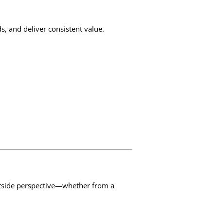
s, and deliver consistent value.
utside perspective—whether from a