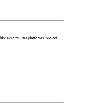
like Xero to CRM platforms, project