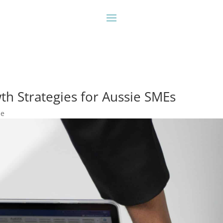
th Strategies for Aussie SMEs
ne