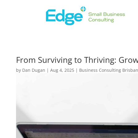
From Surviving to Thriving: Grow
by
Dan Dugan
|
Aug 4, 2025
|
Business Consulting Brisba