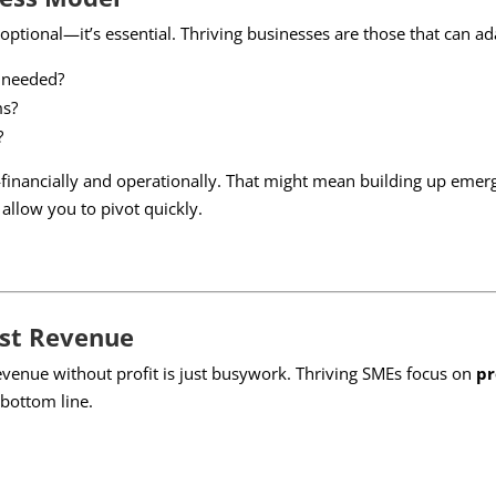
 optional—it’s essential. Thriving businesses are those that can ad
f needed?
ms?
?
financially and operationally. That might mean building up emerg
 allow you to pivot quickly.
ust Revenue
revenue without profit is just busywork. Thriving SMEs focus on
pr
 bottom line.