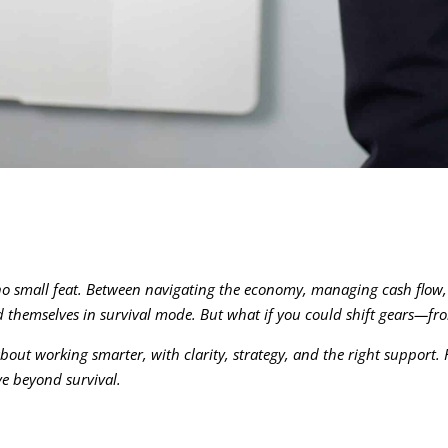
 no small feat. Between navigating the economy, managing cash flow
themselves in survival mode. But what if you could shift gears—from
about working smarter, with clarity, strategy, and the right support.
ve beyond survival.