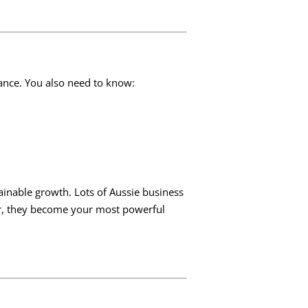
lance. You also need to know:
inable growth. Lots of Aussie business
or, they become your most powerful