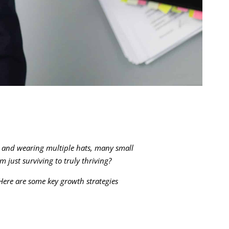
, and wearing multiple hats, many small
 just surviving to truly thriving?
 Here are some key growth strategies