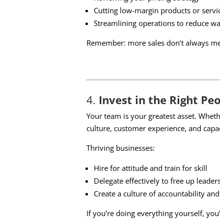
Cutting low-margin products or servi
Streamlining operations to reduce wa
Remember: more sales don’t always mean
4.
Invest in the Right Pe
Your team is your greatest asset. Whet
culture, customer experience, and capac
Thriving businesses:
Hire for attitude and train for skill
Delegate effectively to free up leader
Create a culture of accountability an
If you’re doing everything yourself, yo