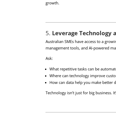
growth.
5.
Leverage Technology 
Australian SMEs have access to a growi
management tools, and AI-powered mark
Ask:
What repetitive tasks can be automat
Where can technology improve custo
How can data help you make better d
Technology isn’t just for big business. I