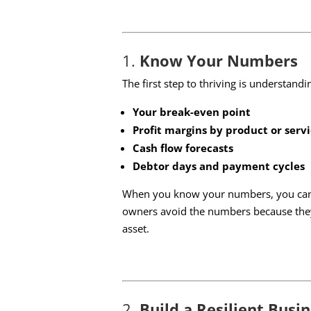
1.
Know Your Numbers
The first step to thriving is understand
Your break-even point
Profit margins by product or serv
Cash flow forecasts
Debtor days and payment cycles
When you know your numbers, you can ma
owners avoid the numbers because they
asset.
2.
Build a Resilient Busi