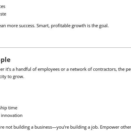
ces
ste
 more success. Smart, profitable growth is the goal.
ople
her it’s a handful of employees or a network of contractors, the 
ity to grow.
ship time
d innovation
u’re not building a business—you’re building a job. Empower othe