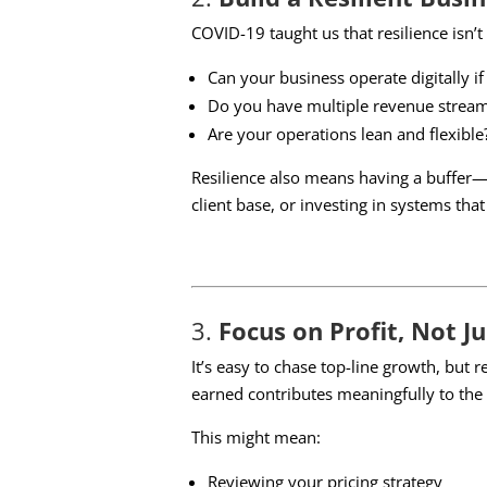
COVID-19 taught us that resilience isn’t
Can your business operate digitally i
Do you have multiple revenue strea
Are your operations lean and flexible
Resilience also means having a buffer—
client base, or investing in systems that
3.
Focus on Profit, Not J
It’s easy to chase top-line growth, but 
earned contributes meaningfully to the
This might mean:
Reviewing your pricing strategy