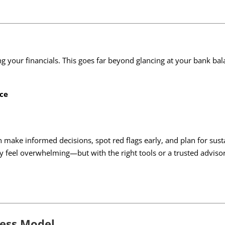
ing your financials. This goes far beyond glancing at your bank ba
ice
ke informed decisions, spot red flags early, and plan for susta
 feel overwhelming—but with the right tools or a trusted advis
ness Model