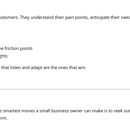
c
ustomers. They understand their pain points, anticipate their need
 friction points
ghts
that listen and adapt are the ones that win.
the smartest moves a small business owner can make is to seek o
irm.