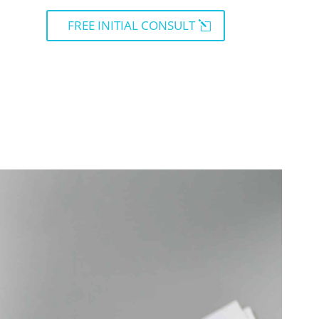
FREE INITIAL CONSULT